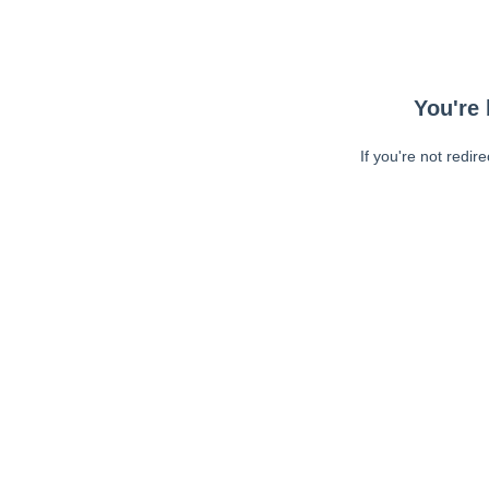
You're 
If you're not redir