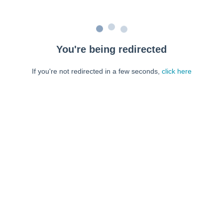
You're being redirected
If you're not redirected in a few seconds,
click here