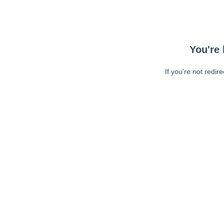
You're 
If you're not redir