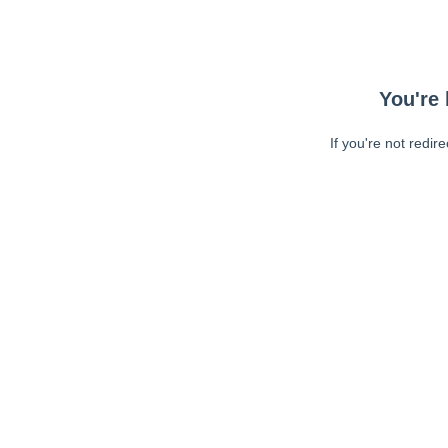
You're 
If you're not redir